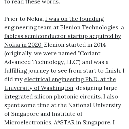
to read these words.
Prior to Nokia,
I was on the founding
engineering team at Elenion Technologies, a
fabless semiconductor startup acquired by
Nokia in 2020.
Elenion started in 2014
(originally, we were named "Coriant
Advanced Technology, LLC") and was a
fulfilling journey to see from start to finish. I
did my
electrical engineering Ph.D. at the
University of Washington
, designing large
integrated silicon photonic circuits. I also
spent some time at the National University
of Singapore and Institute of
Microelectronics, A*STAR in Singapore. I