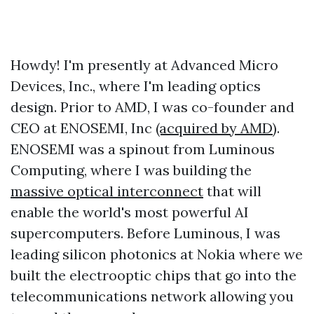
Howdy! I'm presently at Advanced Micro
Devices, Inc., where I'm leading optics
design. Prior to AMD, I was co-founder and
CEO at ENOSEMI, Inc
(acquired by AMD)
.
ENOSEMI was a spinout from Luminous
Computing, where I was building the
massive optical interconnect
that will
enable the world's most powerful AI
supercomputers. Before Luminous, I was
leading silicon photonics at Nokia where we
built the electrooptic chips that go into the
telecommunications network allowing you