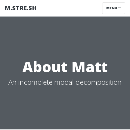
M.STRE.SH
MENU
About Matt
An incomplete modal decomposition