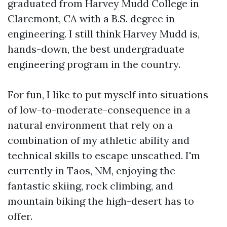
graduated from Harvey Mudd College in
Claremont, CA with a B.S. degree in
engineering. I still think Harvey Mudd is,
hands-down, the best undergraduate
engineering program in the country.
For fun, I like to put myself into situations
of low-to-moderate-consequence in a
natural environment that rely on a
combination of my athletic ability and
technical skills to escape unscathed. I'm
currently in Taos, NM, enjoying the
fantastic skiing, rock climbing, and
mountain biking the high-desert has to
offer.